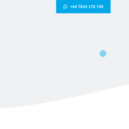
+44 7810 170 745