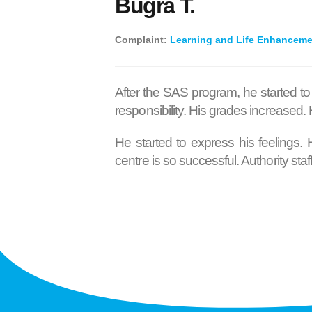
Buğra T.
Complaint:
Learning and Life Enhancem
After the SAS program, he started to
responsibility. His grades increased
He started to express his feelings.
centre is so successful. Authority st