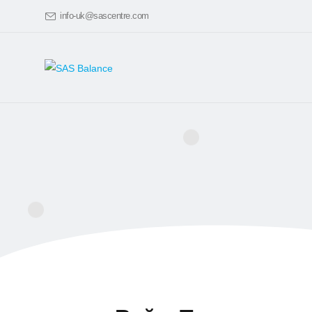
info-uk@sascentre.com