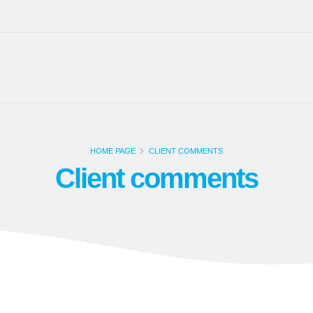
HOME PAGE
CLIENT COMMENTS
Client comments