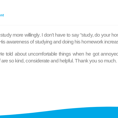
ent
 study more willingly. I don't have to say “study, do your
. His awareness of studying and doing his homework increa
 He told about uncomfortable things when he got annoyed. 
aff are so kind, considerate and helpful. Thank you so much.