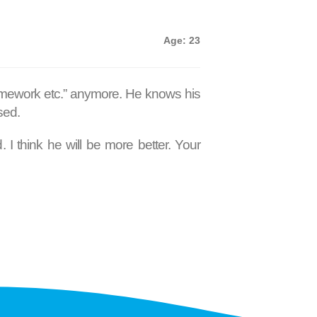
Age: 23
 homework etc.” anymore. He knows his
sed.
I think he will be more better. Your