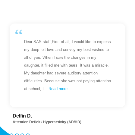
Dear SAS staff,First of all, I would like to express
my deep felt love and convey my best wishes to
all of you. When I saw the changes in my
daughter, it filled me with tears. It was a miracle.
My daughter had severe auditory attention
difficulties. Because she was not paying attention
at school, I ...
Read more
Delfin D.
Attention Deficit / Hyperactivity (AD/HD)