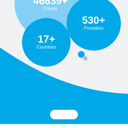
46639+
Clients
530+
Providers
17+
Countries