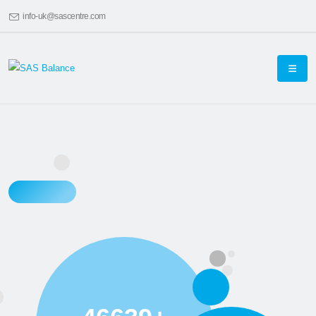
info-uk@sascentre.com